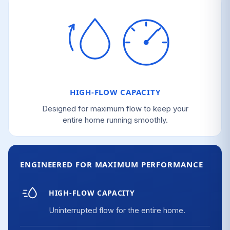
HIGH-FLOW CAPACITY
Designed for maximum flow to keep your
entire home running smoothly.
ENGINEERED FOR MAXIMUM PERFORMANCE
HIGH-FLOW CAPACITY
Uninterrupted flow for the entire home.