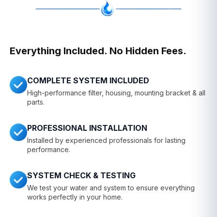
Everything Included. No Hidden Fees.
COMPLETE SYSTEM INCLUDED
High-performance filter, housing, mounting bracket & all
parts.
PROFESSIONAL INSTALLATION
Installed by experienced professionals for lasting
performance.
SYSTEM CHECK & TESTING
We test your water and system to ensure everything
works perfectly in your home.