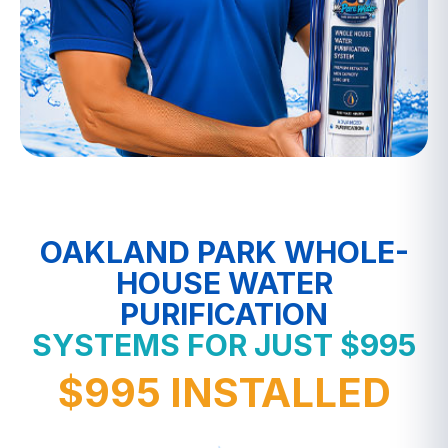
OAKLAND PARK WHOLE-
HOUSE WATER
PURIFICATION
SYSTEMS FOR JUST $995
$995 INSTALLED