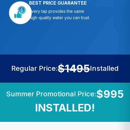
BEST PRICE GUARANTEE
Every tap provides the same
high-quality water you can trust.
$1495
Regular Price:
Installed
$995
Summer Promotional Price:
INSTALLED!