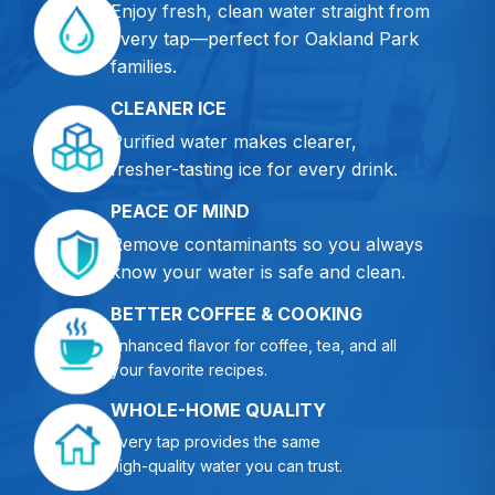
Enjoy fresh, clean water straight from
every tap—perfect for Oakland Park
families.
CLEANER ICE
Purified water makes clearer,
fresher-tasting ice for every drink.
PEACE OF MIND
Remove contaminants so you always
know your water is safe and clean.
BETTER COFFEE & COOKING
Enhanced flavor for coffee, tea, and all
your favorite recipes.
WHOLE-HOME QUALITY
Every tap provides the same
high-quality water you can trust.