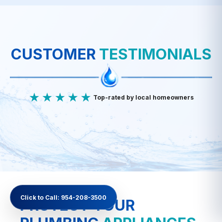
Fe
F
Cl
Mn
CUSTOMER
TESTIMONIALS
★★★★★
Top-rated by local homeowners
Click to Call: 954-208-3500
PROTECT YOUR