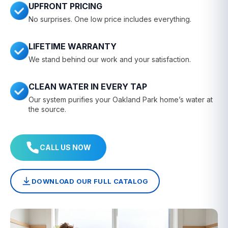
UPFRONT PRICING
No surprises. One low price includes everything.
LIFETIME WARRANTY
We stand behind our work and your satisfaction.
CLEAN WATER IN EVERY TAP
Our system purifies your Oakland Park home’s water at
the source.
CALL US NOW
DOWNLOAD OUR FULL CATALOG