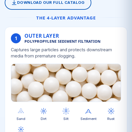
DOWNLOAD OUR FULL CATALOG
THE 4-LAYER ADVANTAGE
OUTER LAYER
1
POLYPROPYLENE SEDIMENT FILTRATION
Captures large particles and protects downstream
media from premature clogging.
Sand
Dirt
Silt
Sediment
Rust