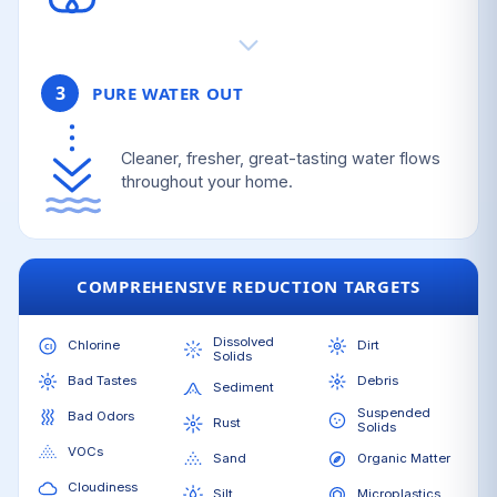
3
PURE WATER OUT
Cleaner, fresher, great-tasting water flows
throughout your home.
COMPREHENSIVE REDUCTION TARGETS
Dissolved
Chlorine
Dirt
Solids
Bad Tastes
Debris
Sediment
Suspended
Bad Odors
Rust
Solids
VOCs
Sand
Organic Matter
Cloudiness
Silt
Microplastics