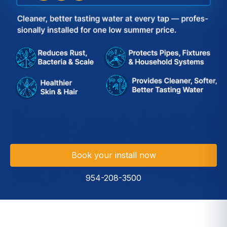
Book your install now
954-208-3500