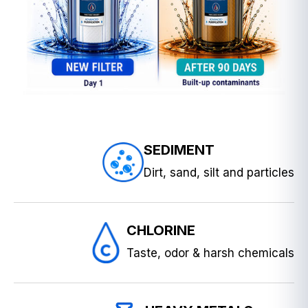
SEDIMENT
Dirt, sand, silt and particles
CHLORINE
Taste, odor & harsh chemicals