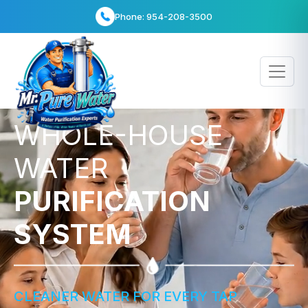
info@bestwaterheater.com
WHOLE-HOUSE
WATER
PURIFICATION
SYSTEM
CLEANER WATER FOR EVERY TAP