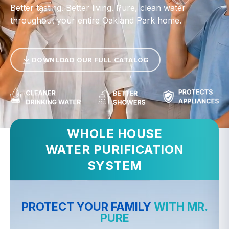
Better tasting. Better living. Pure, clean water
throughout your entire Oakland Park home.
DOWNLOAD OUR FULL CATALOG
WHOLE HOUSE
WATER PURIFICATION
SYSTEM
PROTECT YOUR FAMILY
WITH MR.
PURE