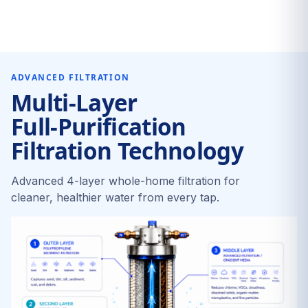
ADVANCED FILTRATION
Multi-Layer
Full-Purification
Filtration Technology
Advanced 4-layer whole-home filtration for
cleaner, healthier water from every tap.