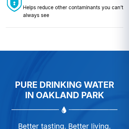
Helps reduce other contaminants you can’t
always see
PURE DRINKING WATER
IN OAKLAND PARK
Better tasting. Better living.