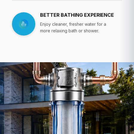
BETTER BATHING EXPERIENCE
Enjoy cleaner, fresher water for a
more relaxing bath or shower.