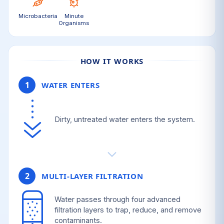
Microbacteria
Minute
Organisms
HOW IT WORKS
1
WATER ENTERS
Dirty, untreated water enters the system.
2
MULTI-LAYER FILTRATION
Water passes through four advanced
filtration layers to trap, reduce, and remove
contaminants.