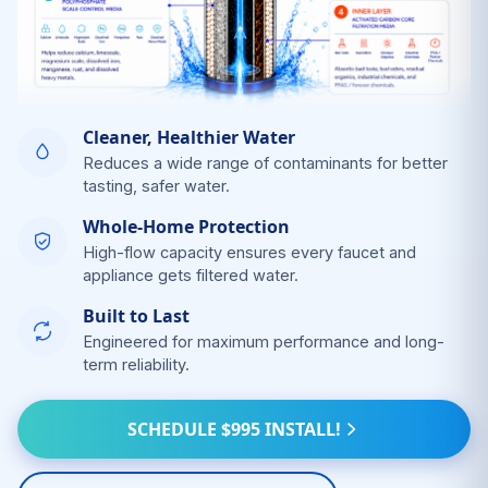
Cleaner, Healthier Water
Reduces a wide range of contaminants for better
tasting, safer water.
Whole-Home Protection
High-flow capacity ensures every faucet and
appliance gets filtered water.
Built to Last
Engineered for maximum performance and long-
term reliability.
SCHEDULE $995 INSTALL!