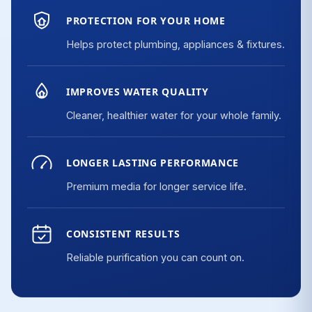
PROTECTION FOR YOUR HOME
Helps protect plumbing, appliances & fixtures.
IMPROVES WATER QUALITY
Cleaner, healthier water for your whole family.
LONGER LASTING PERFORMANCE
Premium media for longer service life.
CONSISTENT RESULTS
Reliable purification you can count on.