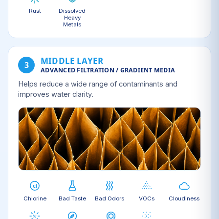
Rust
Dissolved
Heavy
Metals
MIDDLE LAYER
3
ADVANCED FILTRATION / GRADIENT MEDIA
Helps reduce a wide range of contaminants and
improves water clarity.
Chlorine
Bad Taste
Bad Odors
VOCs
Cloudiness