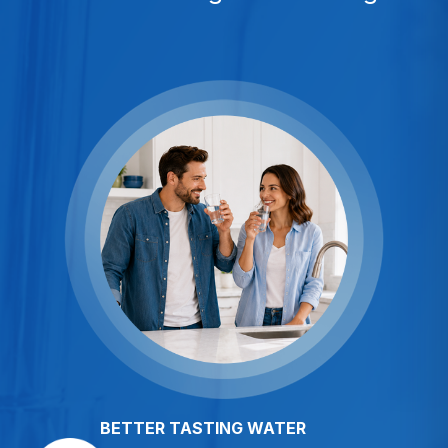
BETTER TASTING WATER