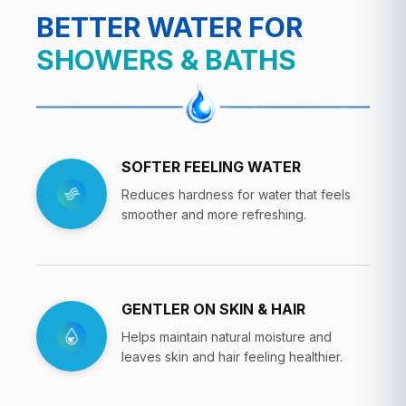
BETTER WATER FOR
SHOWERS & BATHS
SOFTER FEELING WATER
Reduces hardness for water that feels
smoother and more refreshing.
GENTLER ON SKIN & HAIR
Helps maintain natural moisture and
leaves skin and hair feeling healthier.