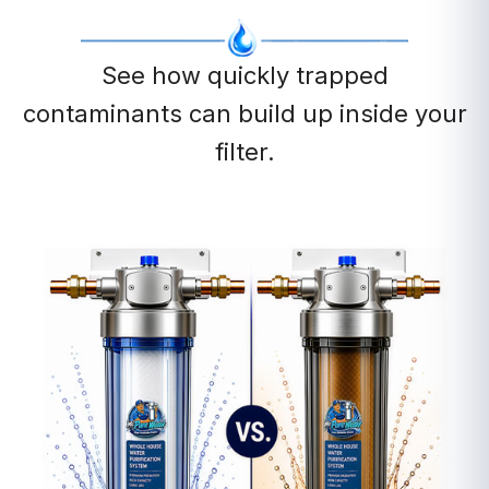
See how quickly trapped
contaminants can build up inside your
filter.