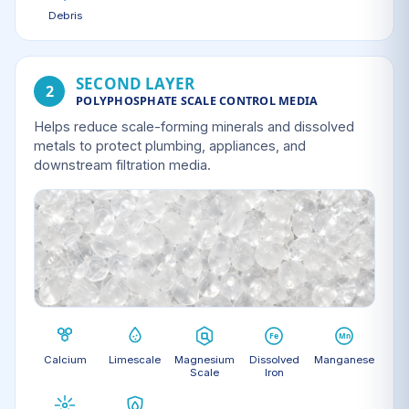
Debris
SECOND LAYER
2
POLYPHOSPHATE SCALE CONTROL MEDIA
Helps reduce scale-forming minerals and dissolved
metals to protect plumbing, appliances, and
downstream filtration media.
Calcium
Limescale
Magnesium
Dissolved
Manganese
Scale
Iron