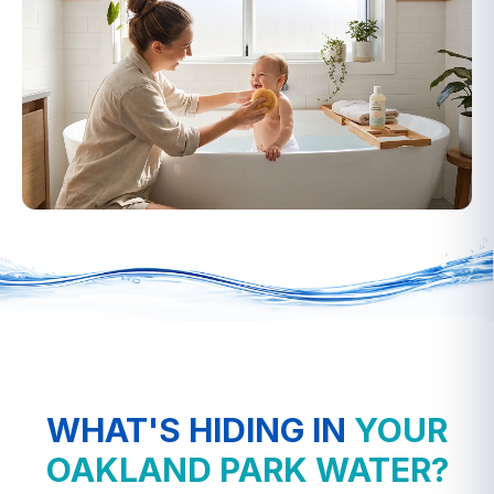
▶
WHAT'S HIDING IN
YOUR
OAKLAND PARK WATER?