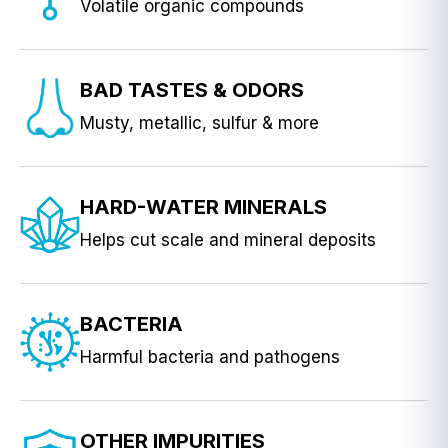
Volatile organic compounds
BAD TASTES & ODORS
Musty, metallic, sulfur & more
HARD-WATER MINERALS
Helps cut scale and mineral deposits
BACTERIA
Harmful bacteria and pathogens
OTHER IMPURITIES