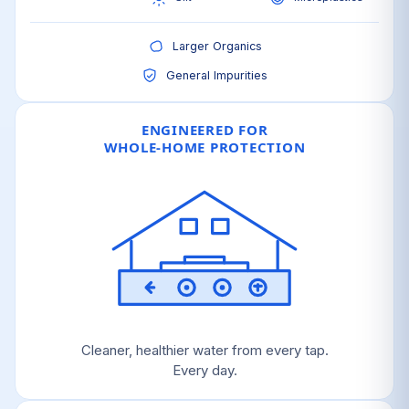
Larger Organics
General Impurities
ENGINEERED FOR
WHOLE-HOME PROTECTION
Cleaner, healthier water from every tap.
Every day.