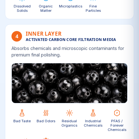
Dissolved
Organic
Microplastics
Fine
Solids
Matter
Particles
INNER LAYER
4
ACTIVATED CARBON CORE FILTRATION MEDIA
Absorbs chemicals and microscopic contaminants for
premium final polishing.
Bad Taste
Bad Odors
Residual
Industrial
PFAS /
Organics
Chemicals
Forever
Chemicals