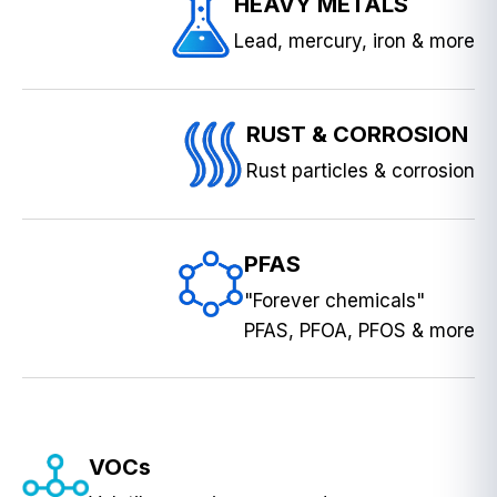
HEAVY METALS
Lead, mercury, iron & more
RUST & CORROSION
Rust particles & corrosion
PFAS
"Forever chemicals"
PFAS, PFOA, PFOS & more
VOCs