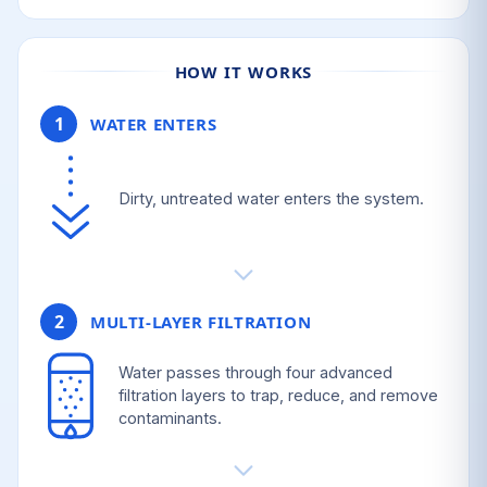
HOW IT WORKS
1
WATER ENTERS
Dirty, untreated water enters the system.
2
MULTI-LAYER FILTRATION
Water passes through four advanced
filtration layers to trap, reduce, and remove
contaminants.