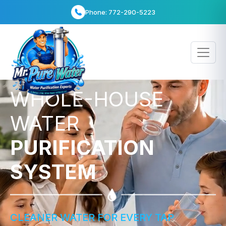
info@bestwaterheater.com
WHOLE-HOUSE
WATER
PURIFICATION
SYSTEM
CLEANER WATER FOR EVERY TAP