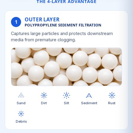
THE 4-LAYER ADVANTAGE
OUTER LAYER
1
POLYPROPYLENE SEDIMENT FILTRATION
Captures large particles and protects downstream
media from premature clogging.
Sand
Dirt
Silt
Sediment
Rust
Debris