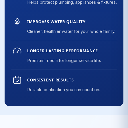
Helps protect plumbing, appliances & fixtures.
IMPROVES WATER QUALITY
Cleaner, healthier water for your whole family.
LONGER LASTING PERFORMANCE
Premium media for longer service life.
CONSISTENT RESULTS
Reliable purification you can count on.
Fe
F
Cl
Mn