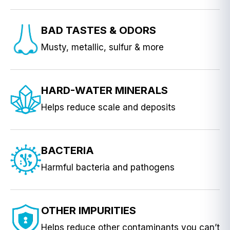
BAD TASTES & ODORS
Musty, metallic, sulfur & more
HARD-WATER MINERALS
Helps reduce scale and deposits
BACTERIA
Harmful bacteria and pathogens
OTHER IMPURITIES
Helps reduce other contaminants you can’t