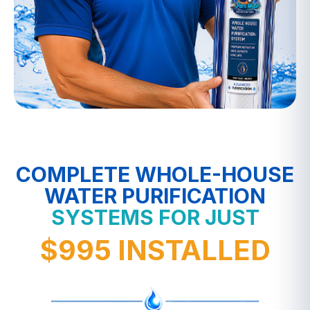
COMPLETE WHOLE-HOUSE
WATER PURIFICATION
SYSTEMS FOR JUST
$995 INSTALLED