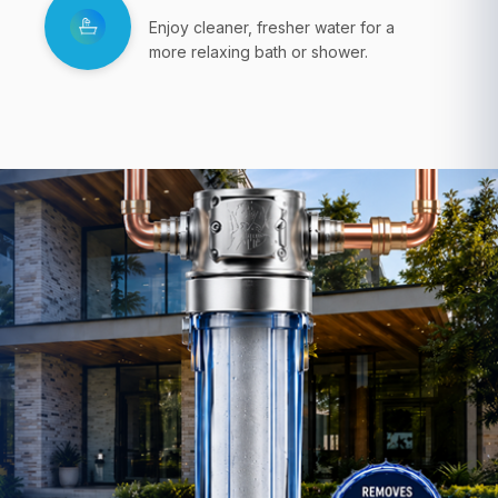
Enjoy cleaner, fresher water for a
more relaxing bath or shower.