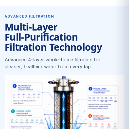
ADVANCED FILTRATION
Multi-Layer
Full-Purification
Filtration Technology
Advanced 4-layer whole-home filtration for
cleaner, healthier water from every tap.