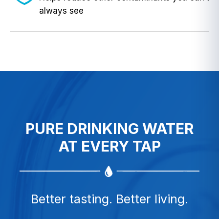
always see
PURE DRINKING WATER
AT EVERY TAP
Better tasting. Better living.