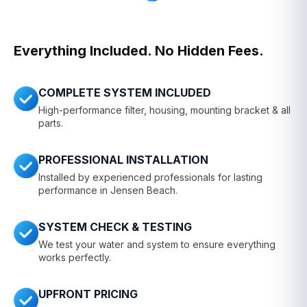
Everything Included. No Hidden Fees.
COMPLETE SYSTEM INCLUDED
High-performance filter, housing, mounting bracket & all
parts.
PROFESSIONAL INSTALLATION
Installed by experienced professionals for lasting
performance in Jensen Beach.
SYSTEM CHECK & TESTING
We test your water and system to ensure everything
works perfectly.
UPFRONT PRICING