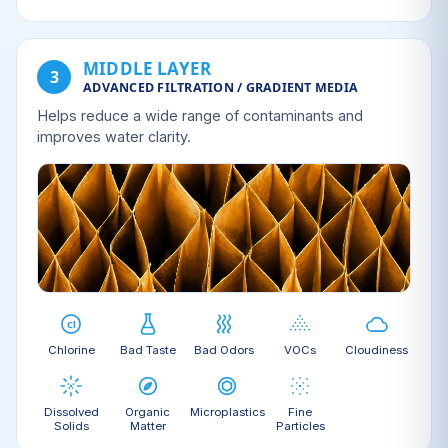
MIDDLE LAYER
3
ADVANCED FILTRATION / GRADIENT MEDIA
Helps reduce a wide range of contaminants and
improves water clarity.
Chlorine
Bad Taste
Bad Odors
VOCs
Cloudiness
Dissolved
Organic
Microplastics
Fine
Solids
Matter
Particles