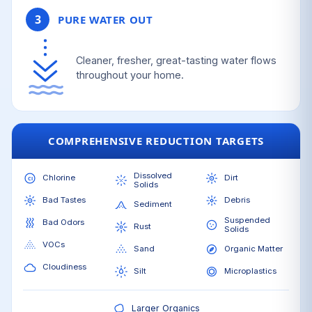
3
PURE WATER OUT
Cleaner, fresher, great-tasting water flows
throughout your home.
COMPREHENSIVE REDUCTION TARGETS
Dissolved
Chlorine
Dirt
Solids
Bad Tastes
Debris
Sediment
Suspended
Bad Odors
Rust
Solids
VOCs
Sand
Organic Matter
Cloudiness
Silt
Microplastics
Larger Organics