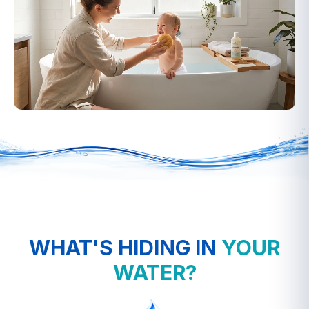
▶
WHAT'S HIDING IN
YOUR
WATER?