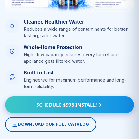
Cleaner, Healthier Water
Reduces a wide range of contaminants for better
tasting, safer water.
Whole-Home Protection
High-flow capacity ensures every faucet and
appliance gets filtered water.
Built to Last
Engineered for maximum performance and long-
term reliability.
SCHEDULE $995 INSTALL!
DOWNLOAD OUR FULL CATALOG