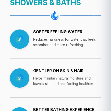
SHOWERS & BATHS
SOFTER FEELING WATER
Reduces hardness for water that feels
smoother and more refreshing.
GENTLER ON SKIN & HAIR
Helps maintain natural moisture and
leaves skin and hair feeling healthier.
BETTER BATHING EXPERIENCE