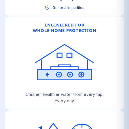
General Impurities
ENGINEERED FOR
WHOLE-HOME PROTECTION
Cleaner, healthier water from every tap.
Every day.