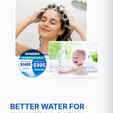
BETTER WATER FOR