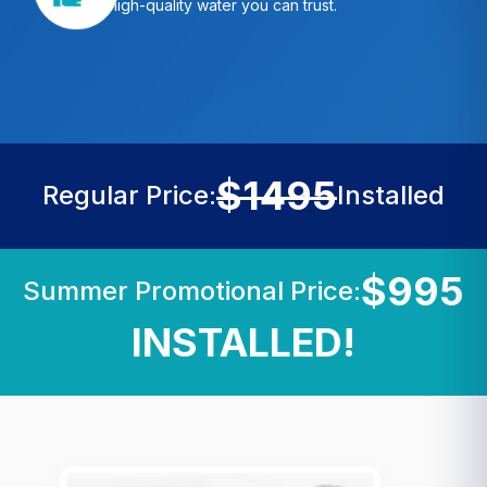
high-quality water you can trust.
$1495
Regular Price:
Installed
$995
Summer Promotional Price:
INSTALLED!