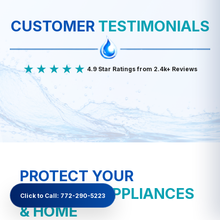
CUSTOMER
TESTIMONIALS
★★★★★
4.9 Star Ratings from 2.4k+ Reviews
PROTECT YOUR
PLUMBING
APPLIANCES
Click to Call: 772-290-5223
& HOME