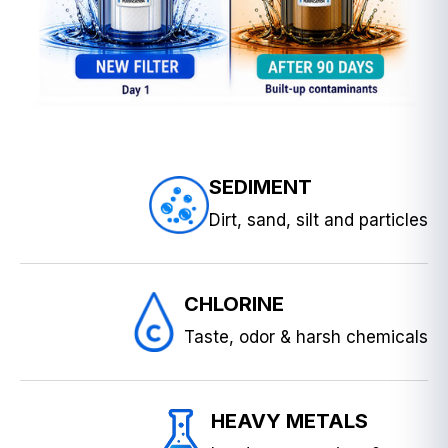
SEDIMENT
Dirt, sand, silt and particles
CHLORINE
Taste, odor & harsh chemicals
HEAVY METALS