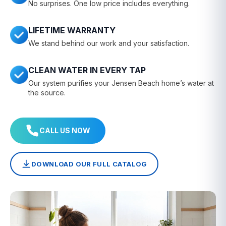
No surprises. One low price includes everything.
LIFETIME WARRANTY
We stand behind our work and your satisfaction.
CLEAN WATER IN EVERY TAP
Our system purifies your Jensen Beach home’s water at
the source.
CALL US NOW
DOWNLOAD OUR FULL CATALOG