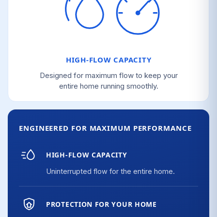
HIGH-FLOW CAPACITY
Designed for maximum flow to keep your
entire home running smoothly.
ENGINEERED FOR MAXIMUM PERFORMANCE
HIGH-FLOW CAPACITY
Uninterrupted flow for the entire home.
PROTECTION FOR YOUR HOME