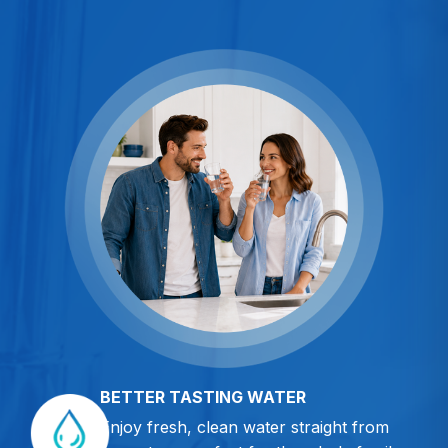
BETTER TASTING WATER
Enjoy fresh, clean water straight from