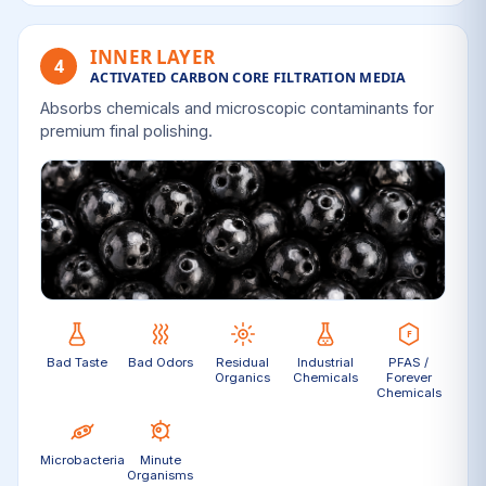
INNER LAYER
4
ACTIVATED CARBON CORE FILTRATION MEDIA
Absorbs chemicals and microscopic contaminants for
premium final polishing.
Bad Taste
Bad Odors
Residual
Industrial
PFAS /
Organics
Chemicals
Forever
Chemicals
Microbacteria
Minute
Organisms