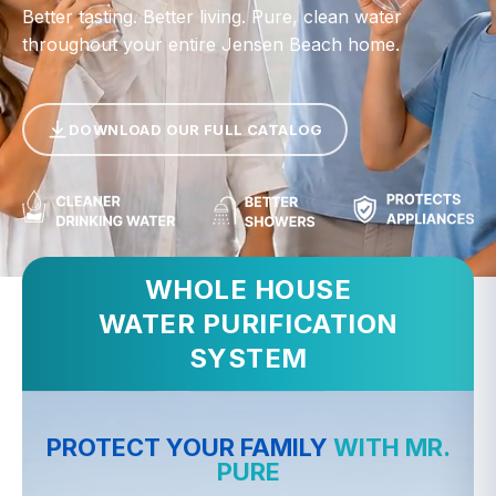
Better tasting. Better living. Pure, clean water
throughout your entire Jensen Beach home.
DOWNLOAD OUR FULL CATALOG
WHOLE HOUSE
WATER PURIFICATION
SYSTEM
PROTECT YOUR FAMILY
WITH MR.
PURE