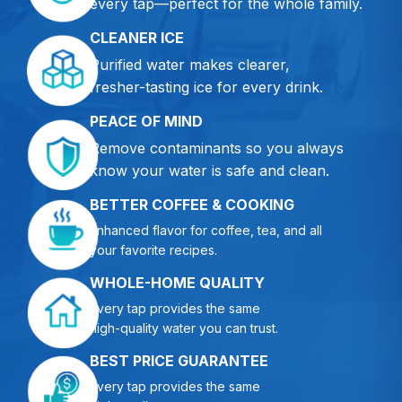
every tap—perfect for the whole family.
CLEANER ICE
Purified water makes clearer,
fresher-tasting ice for every drink.
PEACE OF MIND
Remove contaminants so you always
know your water is safe and clean.
BETTER COFFEE & COOKING
Enhanced flavor for coffee, tea, and all
your favorite recipes.
WHOLE-HOME QUALITY
Every tap provides the same
high-quality water you can trust.
BEST PRICE GUARANTEE
Every tap provides the same