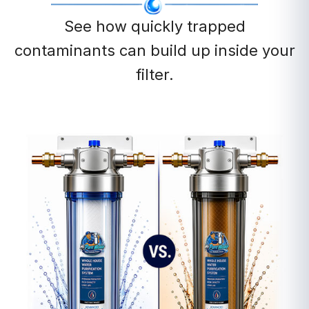
See how quickly trapped
contaminants can build up inside your
filter.