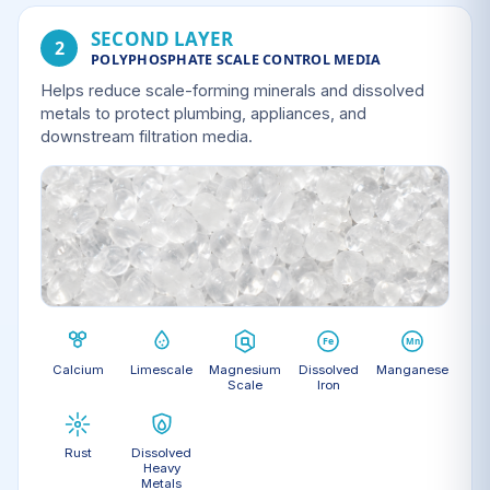
SECOND LAYER
2
POLYPHOSPHATE SCALE CONTROL MEDIA
Helps reduce scale-forming minerals and dissolved
metals to protect plumbing, appliances, and
downstream filtration media.
Calcium
Limescale
Magnesium
Dissolved
Manganese
Scale
Iron
Rust
Dissolved
Heavy
Metals