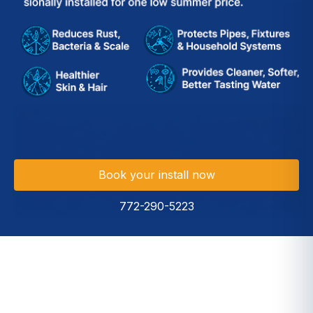
Book your install now
772-290-5223