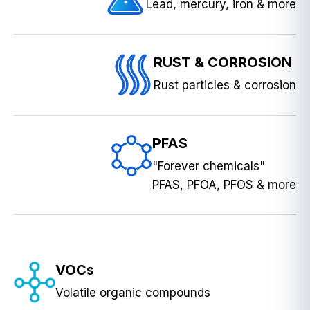
Lead, mercury, iron & more
RUST & CORROSION
Rust particles & corrosion
PFAS
"Forever chemicals"
PFAS, PFOA, PFOS & more
VOCs
Volatile organic compounds